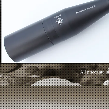
All prices are 