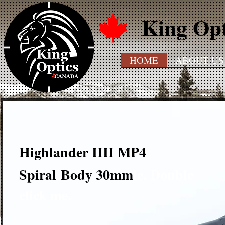
King Op
HOME
ABOUT US
.
Highlander IIII MP4
THi
Spiral
Body 30mm
le. Double
click me.